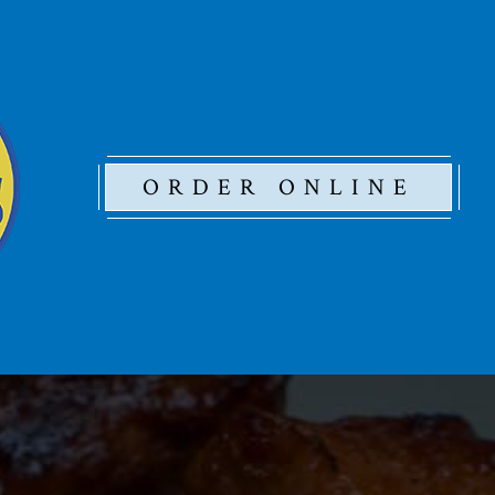
ORDER ONLINE