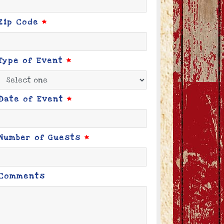
Zip Code
*
Type of Event
*
Date of Event
*
Number of Guests
*
Comments