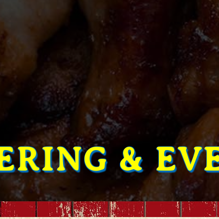
ERING & EV