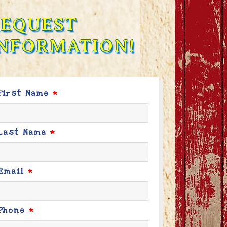
REQUEST
NFORMATION!
First Name
*
Last Name
*
Email
*
Phone
*