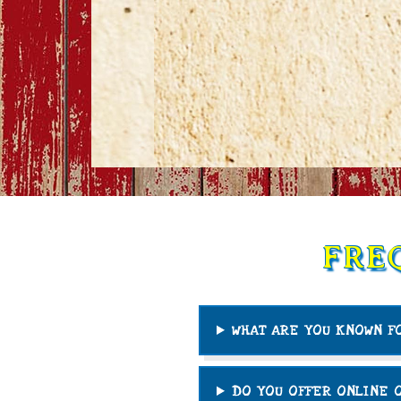
FRE
WHAT ARE YOU KNOWN F
DO YOU OFFER ONLINE 