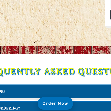
QUENTLY ASKED QUEST
OR?
(Opens in a new t
Order Now
ORDERING?