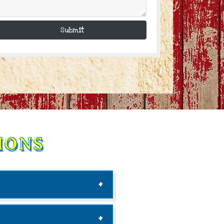
Submit
IONS
ab to an external site)