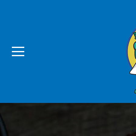
Skip to Main Content