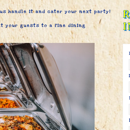
 us handle it and cater your next party!
I
at your guests to a fine dining