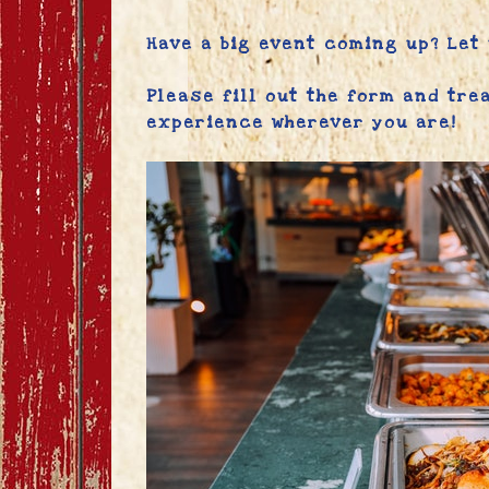
Have a big event coming up? Let
Please fill out the form and tre
experience wherever you are!